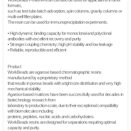
WorkBeads Protein A resin can also be used for applications in other
formats,
such as test tube batch adsorption, spin columns, gravity columns or
multi-well filter plates.
The resin can be used for immunoprecipitation experiments.
• High dynamic binding capacity for monoclonal and polyclonal
antibodies with excellent recovery and purity
• Stronger coupling chemistry; high pH stability and low leakage
• Reliable, reproducible and efficient​
Product
WorkBeads are agarose based chromatographic resins
manufactured by a proprietary method
that results in porous beads with a tight size distribution and very high
mechanical stability.
Agarose based matrices have been successfully used for decades in
biotechnology research from
laboratory to production scale, due to their exceptional compatibility
with biomolecules including
proteins, peptides, nucleic acids and carbohydrates.
WorkBeads resins are designed for separations requiring optimal
capacity and purity.