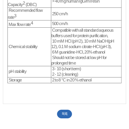
> 40 mg human IgG/ml resin
2
Capacity
(DBC)
Recommended flow
250 cm/h
3
rate
4
500 cm/h
Max flow rate
Compatible with all standard aqueous
buffers used for protein purification,
10 mM HCl (pH 2), 10 mM NaOH(pH
Chemical stability
12), 0.1 M sodium citrate-HCl (pH 3),
6 M guanidine-HCl, 20% ethanol
Should not be stored at low pH for
prolonged time​
3 - 10 (short term)
pH stability
2 - 12 (cleaning)
Storage
2 to 8 °C in 20 % ethanol
​
목록