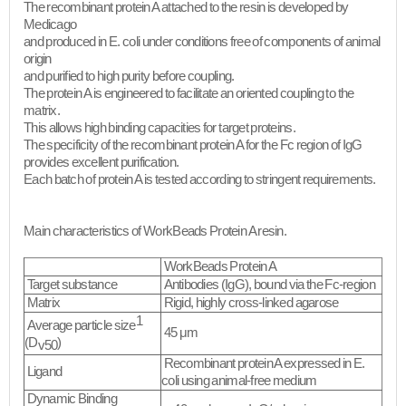
The recombinant protein A attached to the resin is developed by
Medicago
and produced in E. coli under conditions free of components of animal
origin
and purified to high purity before coupling.
The protein A is engineered to facilitate an oriented coupling to the
matrix.
This allows high binding capacities for target proteins.
The specificity of the recombinant protein A for the Fc region of IgG
provides excellent purification.
Each batch of protein A is tested according to stringent requirements.
Main characteristics of WorkBeads Protein A resin.
WorkBeads Protein A
Target substance
Antibodies (IgG), bound via the Fc-region
Matrix
Rigid, highly cross-linked agarose
1
Average particle size
45 μm
(D
)
v50
Recombinant protein A expressed in
E.
Ligand
coli
using animal-free medium
Dynamic Binding