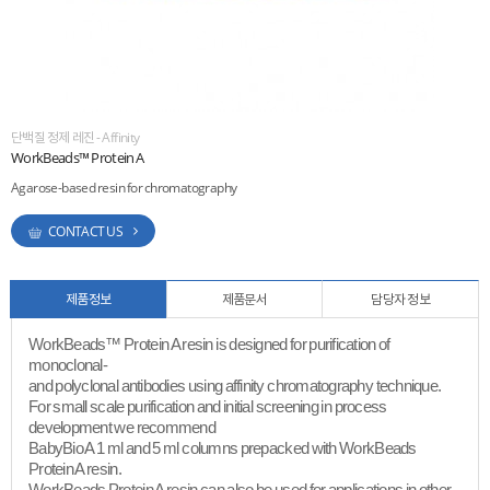
ESG
areers
단백질 정제 레진 - Affinity
WorkBeads™ Protein A
Agarose-based resin for chromatography
CONTACT US
제품정보
제품문서
담당자 정보
WorkBeads™ Protein A resin is designed for purification of
monoclonal-
and polyclonal antibodies using affinity chromatography technique.
For small scale purification and initial screening in process
development we recommend
BabyBio A 1 ml and 5 ml columns prepacked with WorkBeads
Protein A resin.