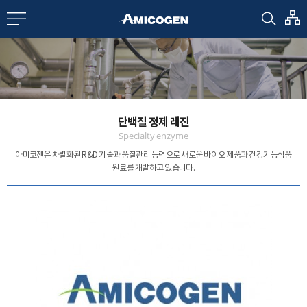
EN
CN
bout us
단백질 정제 레진
R&D
Specialty enzyme
아미코젠은 차별화된 R&D 기술과 품질관리 능력으로
새로운 바이오 제품과 건강기능식품
원료를 개발하고 있습니다.
roducts
nvestors
Media